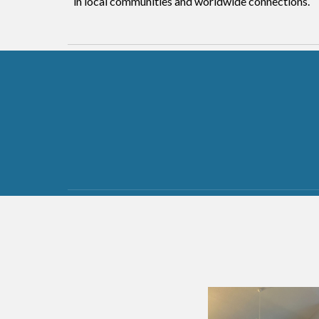
in local communities and worldwide connections.