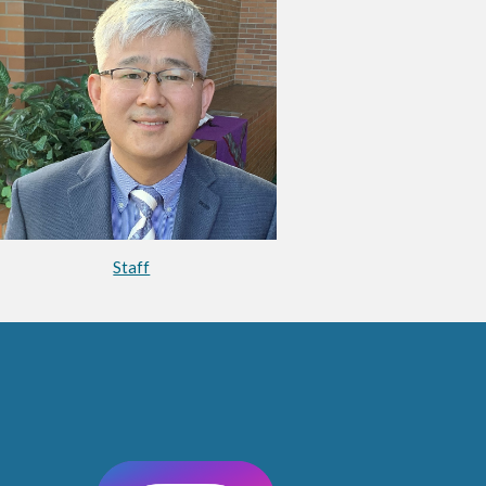
Staff