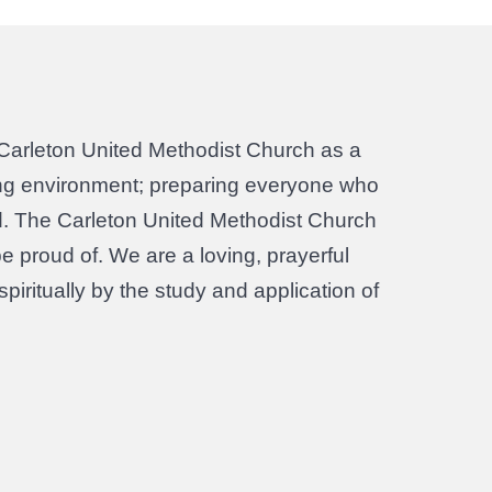
Carleton United Methodist Church as a
sting environment; preparing everyone who
rld. The Carleton United Methodist Church
be proud of. We are a loving, prayerful
iritually by the study and application of