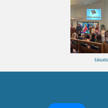
Educati