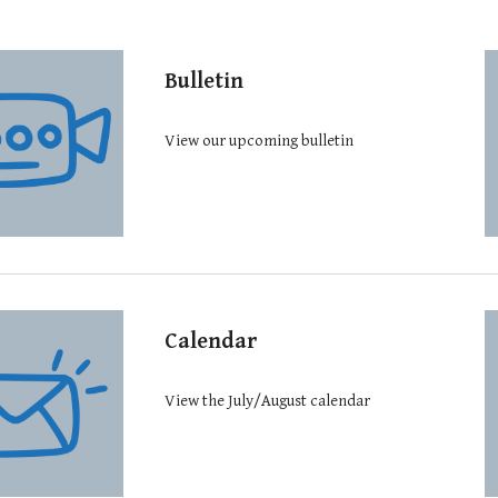
Bulletin
View our upcoming bulletin
Calendar
View the July/August calendar