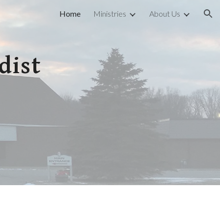
Home
Ministries
About Us
ion
dist