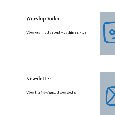
Worship Video
View our most recent worship service
Newsletter
View the July/August newsletter