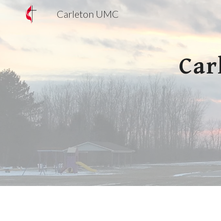
Carleton UMC
Sk
Car