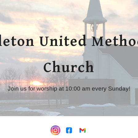
ip to main content
Skip to navigat
leton United Metho
Church
Join us for worship at 10:00 am every Sunday!