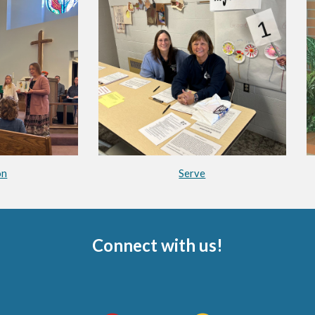
on
Serve
Connect with us!