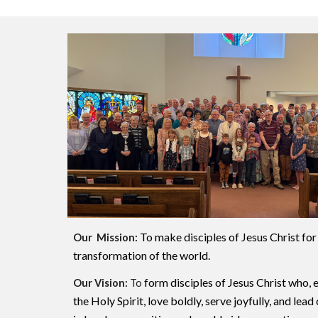
To make disciples of Jesus Christ for
Our Mission:
transformation of the world.
form disciples of Jesus Christ who
Our Vision:
To
the Holy Spirit, love boldly, serve joyfully, and lea