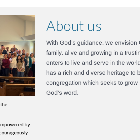
About us
With God’s guidance, we envision 
family, alive and growing in a tru
enters to live and serve in the wo
has a rich and diverse heritage to 
congregation which seeks to grow sp
God’s word.
 the
, empowered by
d courageously