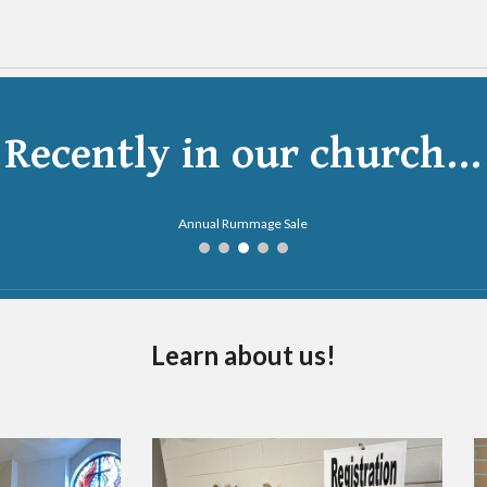
Recently in our church...
Ladies' Night Out
Learn about us!